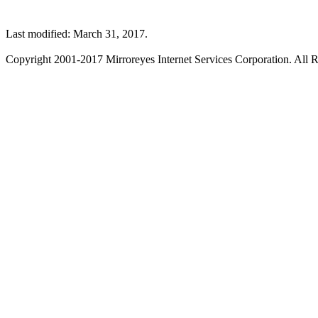
Last modified: March 31, 2017.
Copyright 2001-2017 Mirroreyes Internet Services Corporation. All R