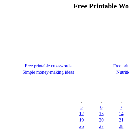
Free Printable Wo
Free printable crosswords
Free pri
Simple money-making ideas
Nutriti
.
.
.
5
6
7
12
13
14
19
20
21
26
27
28