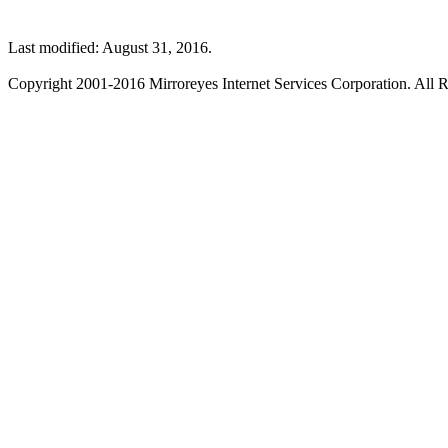
Last modified: August 31, 2016.
Copyright 2001-2016 Mirroreyes Internet Services Corporation. All R