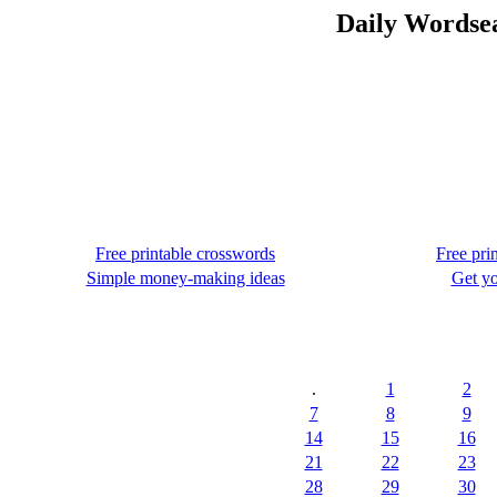
Daily Wordsea
Free printable crosswords
Free pri
Simple money-making ideas
Get yo
.
1
2
7
8
9
14
15
16
21
22
23
28
29
30