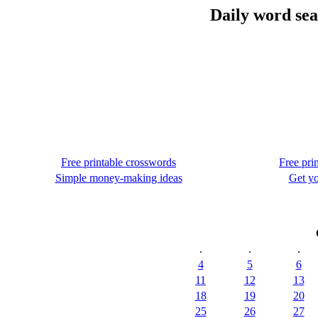
Daily word sea
Free printable crosswords
Free pri
Simple money-making ideas
Get yo
.
.
.
4
5
6
11
12
13
18
19
20
25
26
27