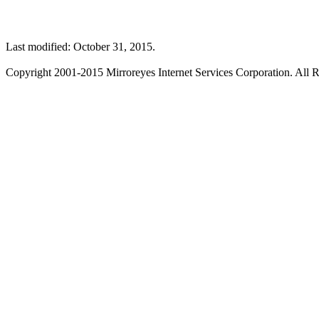
Last modified: October 31, 2015.
Copyright 2001-2015 Mirroreyes Internet Services Corporation. All R