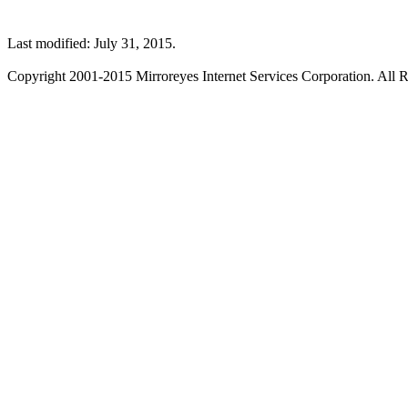
Last modified: July 31, 2015.
Copyright 2001-2015 Mirroreyes Internet Services Corporation. All R