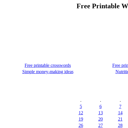
Free Printable W
Free printable crosswords
Free pri
Simple money-making ideas
Nutriti
.
.
.
5
6
7
12
13
14
19
20
21
26
27
28