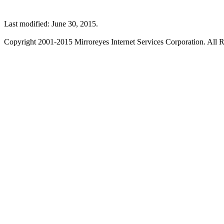
Last modified: June 30, 2015.
Copyright 2001-2015 Mirroreyes Internet Services Corporation. All R