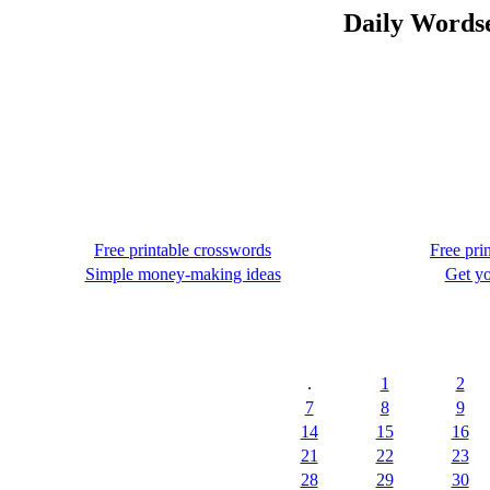
Daily Wordse
Free printable crosswords
Free pri
Simple money-making ideas
Get yo
.
1
2
7
8
9
14
15
16
21
22
23
28
29
30