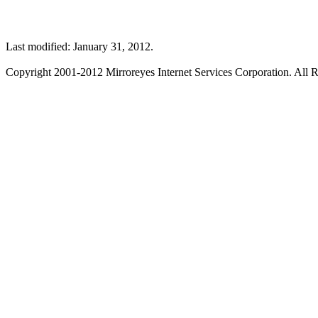
Last modified: January 31, 2012.
Copyright 2001-2012 Mirroreyes Internet Services Corporation. All R