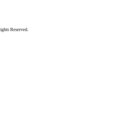
ights Reserved.