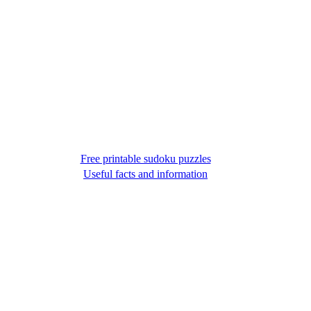
Free printable sudoku puzzles
Useful facts and information