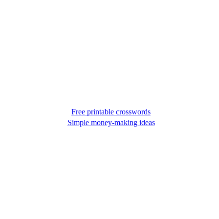
Free printable crosswords
Simple money-making ideas