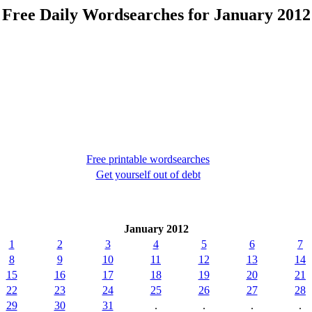
Free Daily Wordsearches for January 2012
Free printable wordsearches
Get yourself out of debt
January 2012
1
2
3
4
5
6
7
8
9
10
11
12
13
14
15
16
17
18
19
20
21
22
23
24
25
26
27
28
29
30
31
.
.
.
.