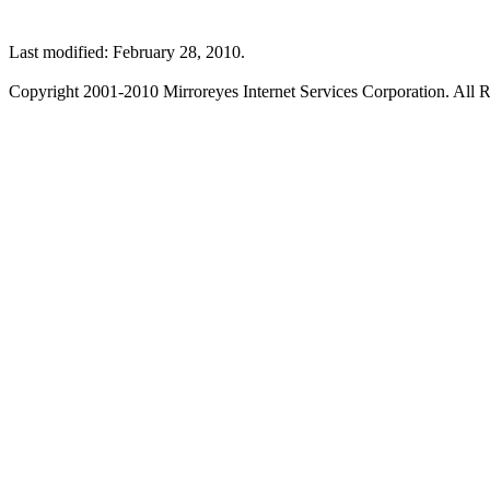
Last modified: February 28, 2010.
Copyright 2001-2010 Mirroreyes Internet Services Corporation. All R