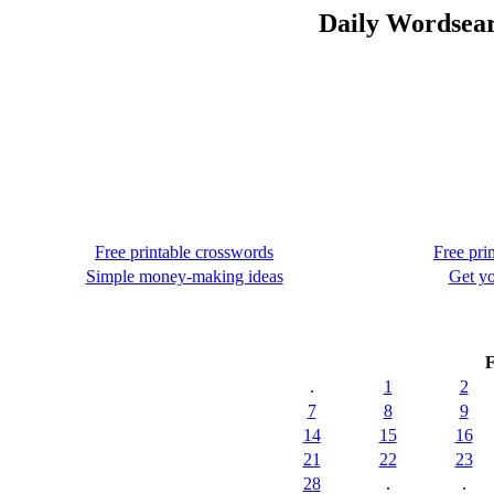
Daily Wordsear
Free printable crosswords
Free pri
Simple money-making ideas
Get yo
F
.
1
2
7
8
9
14
15
16
21
22
23
28
.
.