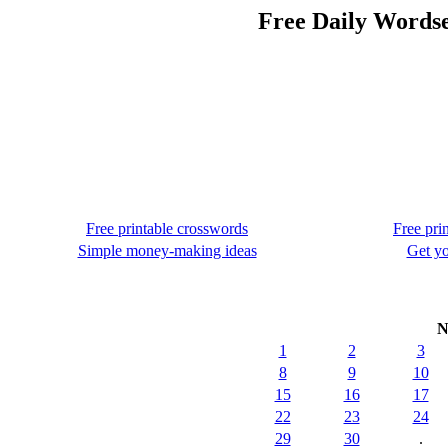
Free Daily Words
Free printable crosswords
Free pri
Simple money-making ideas
Get yo
N
1
2
3
8
9
10
15
16
17
22
23
24
29
30
.