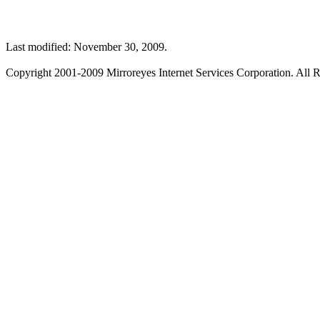
Last modified: November 30, 2009.
Copyright 2001-2009 Mirroreyes Internet Services Corporation. All R