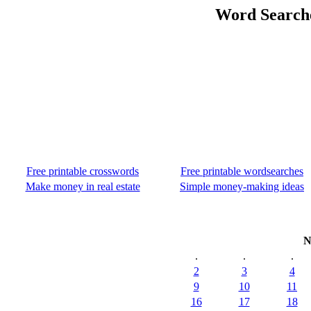
Word Search
Free printable crosswords
Free printable wordsearches
Make money in real estate
Simple money-making ideas
N
.
.
.
2
3
4
9
10
11
16
17
18