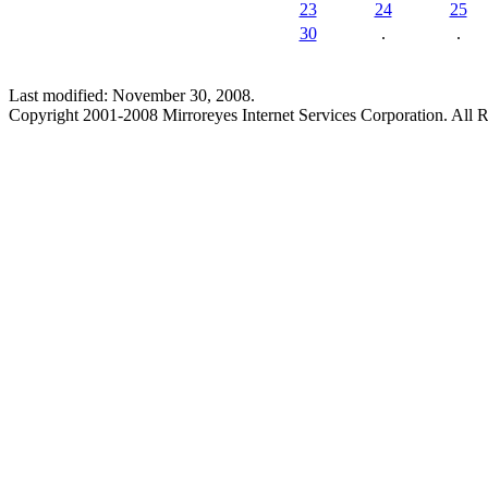
23
24
25
30
.
.
Last modified: November 30, 2008.
Copyright 2001-2008 Mirroreyes Internet Services Corporation. All R