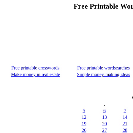
Free Printable Wor
Free printable crosswords
Free printable wordsearches
Make money in real estate
Simple money-making ideas
.
.
.
5
6
7
12
13
14
19
20
21
26
27
28