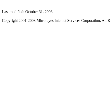
Last modified: October 31, 2008.
Copyright 2001-2008 Mirroreyes Internet Services Corporation. All R