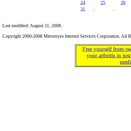
24
25
26
31
.
.
Last modified: August 31, 2008.
Copyright 2000-2008 Mirroreyes Internet Services Corporation. All R
Free yourself from sw
your arthritis in j
medi