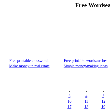
Free Wordsea
Free printable crosswords
Free printable wordsearches
Make money in real estate
Simple money-making ideas
.
.
.
3
4
5
10
11
12
17
18
19