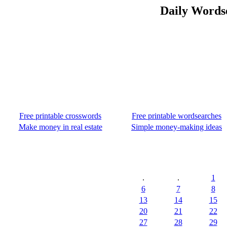
Daily Wordse
Free printable crosswords
Free printable wordsearches
Make money in real estate
Simple money-making ideas
.
.
1
6
7
8
13
14
15
20
21
22
27
28
29