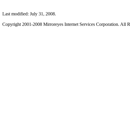
Last modified: July 31, 2008.
Copyright 2001-2008 Mirroreyes Internet Services Corporation. All R