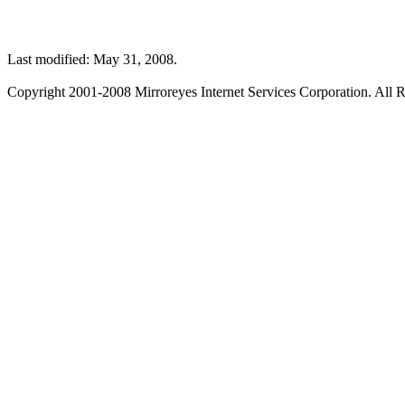
Last modified: May 31, 2008.
Copyright 2001-2008 Mirroreyes Internet Services Corporation. All R