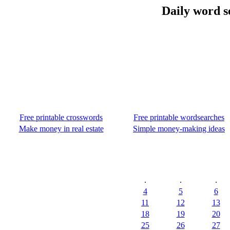
Daily word s
Free printable crosswords
Free printable wordsearches
Make money in real estate
Simple money-making ideas
.
.
.
4
5
6
11
12
13
18
19
20
25
26
27