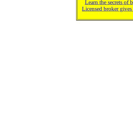
Learn the secrets of 
Licensed broker gives