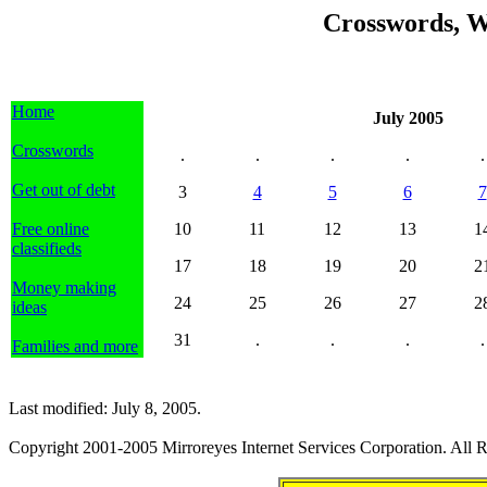
Crosswords, W
Home
July 2005
Crosswords
.
.
.
.
.
Get out of debt
3
4
5
6
7
Free online
10
11
12
13
1
classifieds
17
18
19
20
2
Money making
24
25
26
27
2
ideas
31
.
.
.
.
Families and more
Last modified: July 8, 2005.
Copyright 2001-2005 Mirroreyes Internet Services Corporation. All R