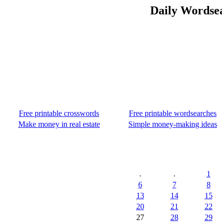
Daily Wordse
Free printable crosswords
Free printable wordsearches
Make money in real estate
Simple money-making ideas
.
.
1
6
7
8
13
14
15
20
21
22
27
28
29