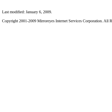
Last modified: January 6, 2009.
Copyright 2001-2009 Mirroreyes Internet Services Corporation. All R