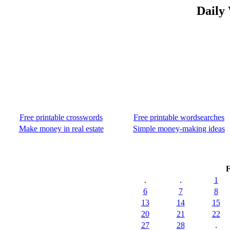
Daily
Free printable crosswords
Free printable wordsearches
Make money in real estate
Simple money-making ideas
F
.
.
1
6
7
8
13
14
15
20
21
22
27
28
.