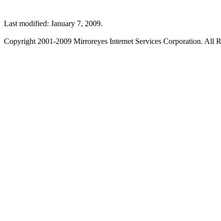
Last modified: January 7, 2009.
Copyright 2001-2009 Mirroreyes Internet Services Corporation. All R