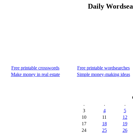
Daily Wordsea
Free printable crosswords
Free printable wordsearches
Make money in real estate
Simple money-making ideas
.
.
.
3
4
5
10
11
12
17
18
19
24
25
26