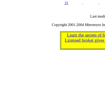
31
.
.
Last modi
Copyright 2001-2004 Mirroreyes Int
Learn the secrets of 
Licensed broker gives