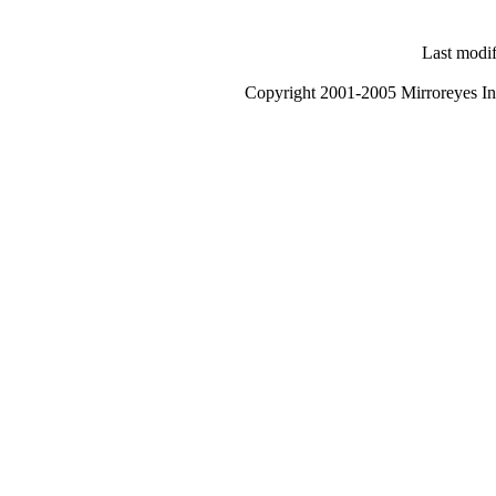
Last modi
Copyright 2001-2005 Mirroreyes Int