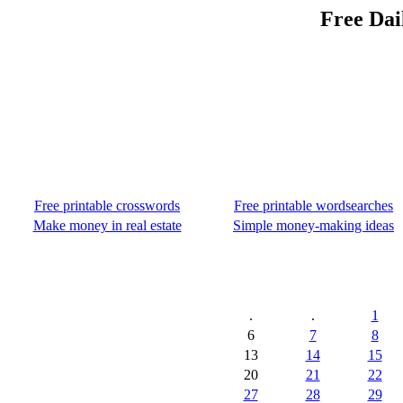
Free Dai
Free printable crosswords
Free printable wordsearches
Make money in real estate
Simple money-making ideas
.
.
1
6
7
8
13
14
15
20
21
22
27
28
29