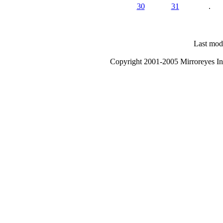
30
31
.
Last modi
Copyright 2001-2005 Mirroreyes Int