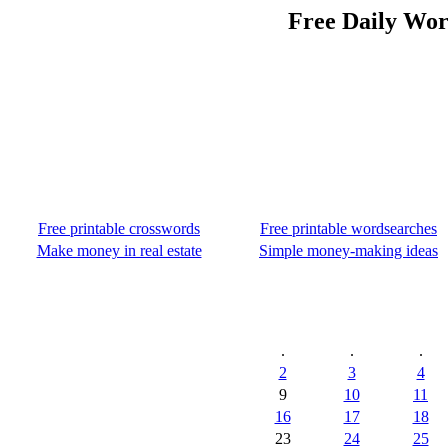
Free Daily Wor
Free printable crosswords
Free printable wordsearches
Make money in real estate
Simple money-making ideas
.
.
.
2
3
4
9
10
11
16
17
18
23
24
25