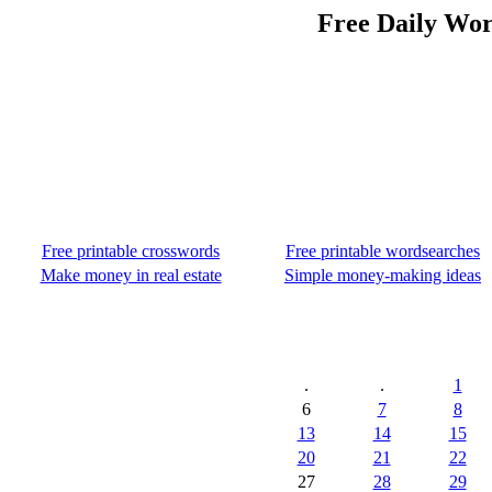
Free Daily Wor
Free printable crosswords
Free printable wordsearches
Make money in real estate
Simple money-making ideas
.
.
1
6
7
8
13
14
15
20
21
22
27
28
29