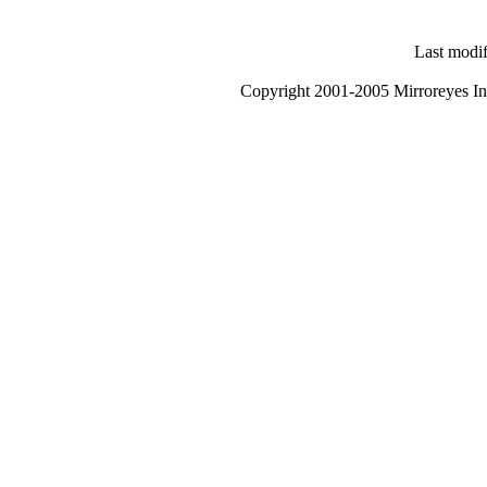
Last modi
Copyright 2001-2005 Mirroreyes Int