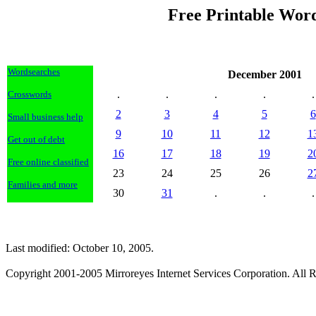
Free Printable Wor
Wordsearches
December 2001
.
.
.
.
.
Crosswords
2
3
4
5
6
Small business help
9
10
11
12
1
Get out of debt
16
17
18
19
2
Free online classified
23
24
25
26
2
Families and more
30
31
.
.
.
Last modified: October 10, 2005.
Copyright 2001-2005 Mirroreyes Internet Services Corporation. All R