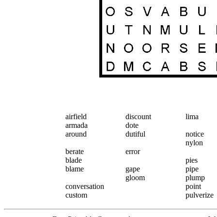
airfield
discount
lima
armada
dote
around
dutiful
notice
nylon
berate
error
blade
pies
blame
gape
pipe
gloom
plump
conversation
point
custom
pulverize