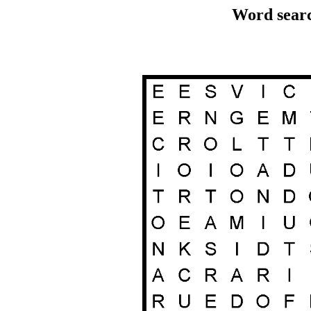
Word searc