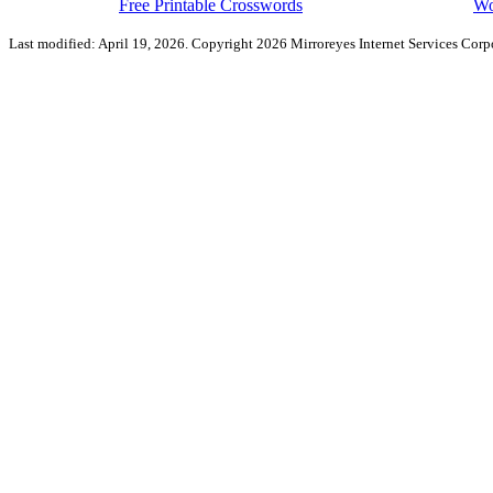
Free Printable Crosswords
Wo
Last modified: April 19, 2026. Copyright 2026 Mirroreyes Internet Services Corpo