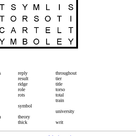
s
reply
throughout
result
tier
ridge
title
role
torso
rots
total
train
symbol
university
n
theory
thick
writ