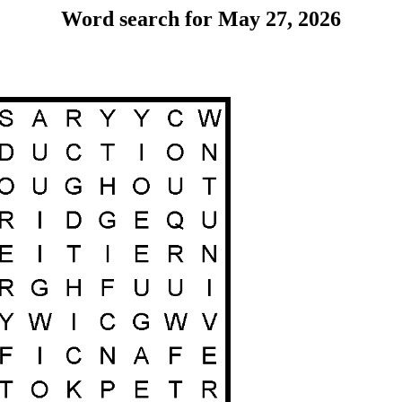
Word search for May 27, 2026