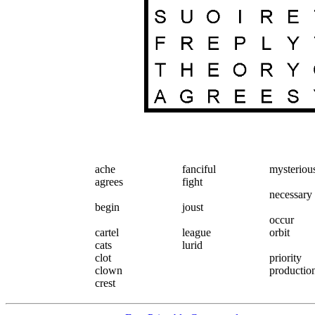
ache
fanciful
mysteriou
agrees
fight
necessary
begin
joust
occur
cartel
league
orbit
cats
lurid
clot
priority
clown
productio
crest