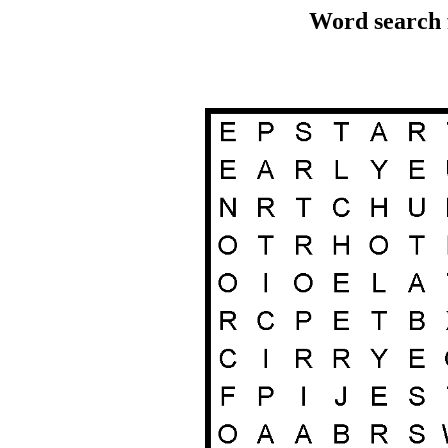
Word search 