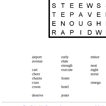
airport
early
minor
avenue
elate
enough
neat
cart
execute
night
cheer
norse
churns
foster
coax
omega
croon
hotel
deserve
jester