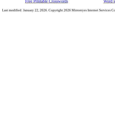
Free Printable Crosswords
Word s
Last modified: January 22, 2026. Copyright 2026 Mirroreyes Internet Services Co