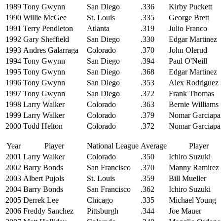
1989
Tony Gwynn
San Diego
.336
Kirby Puckett
1990
Willie McGee
St. Louis
.335
George Brett
1991
Terry Pendleton
Atlanta
.319
Julio Franco
1992
Gary Sheffield
San Diego
.330
Edgar Martinez
1993
Andres Galarraga
Colorado
.370
John Olerud
1994
Tony Gwynn
San Diego
.394
Paul O'Neill
1995
Tony Gwynn
San Diego
.368
Edgar Martinez
1996
Tony Gwynn
San Diego
.353
Alex Rodriguez
1997
Tony Gwynn
San Diego
.372
Frank Thomas
1998
Larry Walker
Colorado
.363
Bernie Williams
1999
Larry Walker
Colorado
.379
Nomar Garciapa
2000
Todd Helton
Colorado
.372
Nomar Garciapa
Year
Player
National League
Average
Player
2001
Larry Walker
Colorado
.350
Ichiro Suzuki
2002
Barry Bonds
San Francisco
.370
Manny Ramirez
2003
Albert Pujols
St. Louis
.359
Bill Mueller
2004
Barry Bonds
San Francisco
.362
Ichiro Suzuki
2005
Derrek Lee
Chicago
.335
Michael Young
2006
Freddy Sanchez
Pittsburgh
.344
Joe Mauer