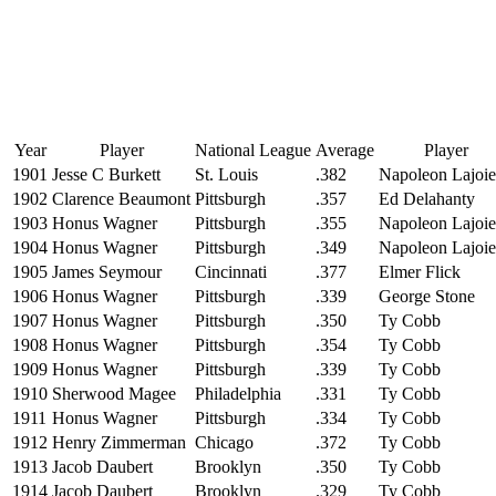
Year
Player
National League
Average
Player
1901
Jesse C Burkett
St. Louis
.382
Napoleon Lajoie
1902
Clarence Beaumont
Pittsburgh
.357
Ed Delahanty
1903
Honus Wagner
Pittsburgh
.355
Napoleon Lajoie
1904
Honus Wagner
Pittsburgh
.349
Napoleon Lajoie
1905
James Seymour
Cincinnati
.377
Elmer Flick
1906
Honus Wagner
Pittsburgh
.339
George Stone
1907
Honus Wagner
Pittsburgh
.350
Ty Cobb
1908
Honus Wagner
Pittsburgh
.354
Ty Cobb
1909
Honus Wagner
Pittsburgh
.339
Ty Cobb
1910
Sherwood Magee
Philadelphia
.331
Ty Cobb
1911
Honus Wagner
Pittsburgh
.334
Ty Cobb
1912
Henry Zimmerman
Chicago
.372
Ty Cobb
1913
Jacob Daubert
Brooklyn
.350
Ty Cobb
1914
Jacob Daubert
Brooklyn
.329
Ty Cobb