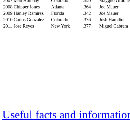
2007
Matt Holliday
Colorado
.340
Magglio Ordone
2008
Chipper Jones
Atlanta
.364
Joe Mauer
2009
Hanley Ramirez
Florida
.342
Joe Mauer
2010
Carlos Gonzalez
Colorado
.336
Josh Hamilton
2011
Jose Reyes
New York
.377
Miguel Cabrera
Useful facts and informatio