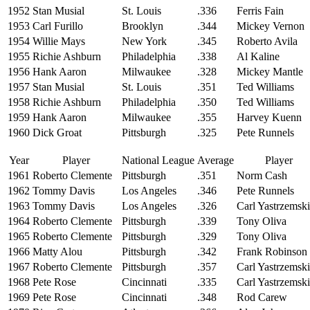
1952
Stan Musial
St. Louis
.336
Ferris Fain
1953
Carl Furillo
Brooklyn
.344
Mickey Vernon
1954
Willie Mays
New York
.345
Roberto Avila
1955
Richie Ashburn
Philadelphia
.338
Al Kaline
1956
Hank Aaron
Milwaukee
.328
Mickey Mantle
1957
Stan Musial
St. Louis
.351
Ted Williams
1958
Richie Ashburn
Philadelphia
.350
Ted Williams
1959
Hank Aaron
Milwaukee
.355
Harvey Kuenn
1960
Dick Groat
Pittsburgh
.325
Pete Runnels
Year
Player
National League
Average
Player
1961
Roberto Clemente
Pittsburgh
.351
Norm Cash
1962
Tommy Davis
Los Angeles
.346
Pete Runnels
1963
Tommy Davis
Los Angeles
.326
Carl Yastrzemski
1964
Roberto Clemente
Pittsburgh
.339
Tony Oliva
1965
Roberto Clemente
Pittsburgh
.329
Tony Oliva
1966
Matty Alou
Pittsburgh
.342
Frank Robinson
1967
Roberto Clemente
Pittsburgh
.357
Carl Yastrzemski
1968
Pete Rose
Cincinnati
.335
Carl Yastrzemski
1969
Pete Rose
Cincinnati
.348
Rod Carew