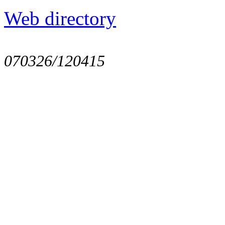
Web directory
070326/120415