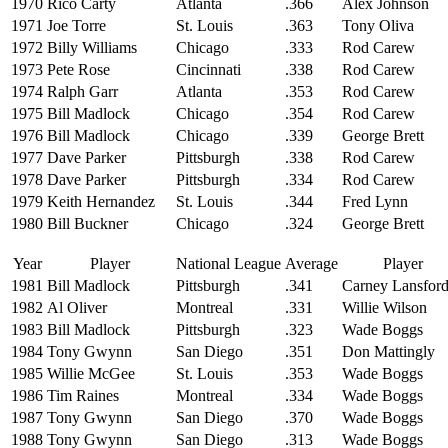
1970
Rico Carty
Atlanta
.366
Alex Johnson
1971
Joe Torre
St. Louis
.363
Tony Oliva
1972
Billy Williams
Chicago
.333
Rod Carew
1973
Pete Rose
Cincinnati
.338
Rod Carew
1974
Ralph Garr
Atlanta
.353
Rod Carew
1975
Bill Madlock
Chicago
.354
Rod Carew
1976
Bill Madlock
Chicago
.339
George Brett
1977
Dave Parker
Pittsburgh
.338
Rod Carew
1978
Dave Parker
Pittsburgh
.334
Rod Carew
1979
Keith Hernandez
St. Louis
.344
Fred Lynn
1980
Bill Buckner
Chicago
.324
George Brett
Year
Player
National League
Average
Player
1981
Bill Madlock
Pittsburgh
.341
Carney Lansfor
1982
Al Oliver
Montreal
.331
Willie Wilson
1983
Bill Madlock
Pittsburgh
.323
Wade Boggs
1984
Tony Gwynn
San Diego
.351
Don Mattingly
1985
Willie McGee
St. Louis
.353
Wade Boggs
1986
Tim Raines
Montreal
.334
Wade Boggs
1987
Tony Gwynn
San Diego
.370
Wade Boggs
1988
Tony Gwynn
San Diego
.313
Wade Boggs