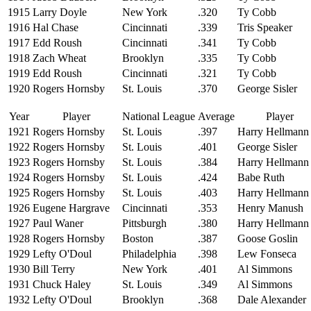
1915
Larry Doyle
New York
.320
Ty Cobb
1916
Hal Chase
Cincinnati
.339
Tris Speaker
1917
Edd Roush
Cincinnati
.341
Ty Cobb
1918
Zach Wheat
Brooklyn
.335
Ty Cobb
1919
Edd Roush
Cincinnati
.321
Ty Cobb
1920
Rogers Hornsby
St. Louis
.370
George Sisler
Year
Player
National League
Average
Player
1921
Rogers Hornsby
St. Louis
.397
Harry Hellmann
1922
Rogers Hornsby
St. Louis
.401
George Sisler
1923
Rogers Hornsby
St. Louis
.384
Harry Hellmann
1924
Rogers Hornsby
St. Louis
.424
Babe Ruth
1925
Rogers Hornsby
St. Louis
.403
Harry Hellmann
1926
Eugene Hargrave
Cincinnati
.353
Henry Manush
1927
Paul Waner
Pittsburgh
.380
Harry Hellmann
1928
Rogers Hornsby
Boston
.387
Goose Goslin
1929
Lefty O'Doul
Philadelphia
.398
Lew Fonseca
1930
Bill Terry
New York
.401
Al Simmons
1931
Chuck Haley
St. Louis
.349
Al Simmons
1932
Lefty O'Doul
Brooklyn
.368
Dale Alexander