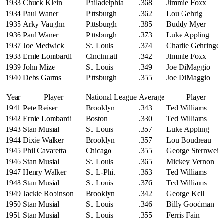
1933
Chuck Klein
Philadelphia
.368
Jimmie Foxx
1934
Paul Waner
Pittsburgh
.362
Lou Gehrig
1935
Arky Vaughn
Pittsburgh
.385
Buddy Myer
1936
Paul Waner
Pittsburgh
.373
Luke Appling
1937
Joe Medwick
St. Louis
.374
Charlie Gehring
1938
Ernie Lombardi
Cincinnati
.342
Jimmie Foxx
1939
John Mize
St. Louis
.349
Joe DiMaggio
1940
Debs Garms
Pittsburgh
.355
Joe DiMaggio
Year
Player
National League
Average
Player
1941
Pete Reiser
Brooklyn
.343
Ted Williams
1942
Ernie Lombardi
Boston
.330
Ted Williams
1943
Stan Musial
St. Louis
.357
Luke Appling
1944
Dixie Walker
Brooklyn
.357
Lou Boudreau
1945
Phil Cavaretta
Chicago
.355
George Sternwei
1946
Stan Musial
St. Louis
.365
Mickey Vernon
1947
Henry Walker
St. L-Phi.
.363
Ted Williams
1948
Stan Musial
St. Louis
.376
Ted Williams
1949
Jackie Robinson
Brooklyn
.342
George Kell
1950
Stan Musial
St. Louis
.346
Billy Goodman
1951
Stan Musial
St. Louis
.355
Ferris Fain