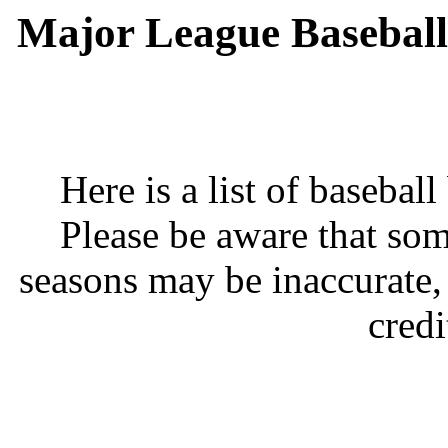
Major League Baseball
Here is a list of basebal
Please be aware that som
seasons may be inaccurate,
credi