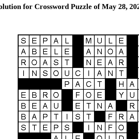
olution for Crossword Puzzle of May 28, 20