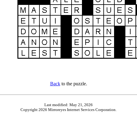
Back
to the puzzle.
Last modified: May 21, 2026
Copyright 2026 Mirroreyes Internet Services Corporation.