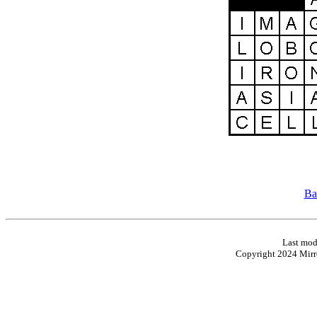
Ba
Last mod
Copyright 2024 Mirro