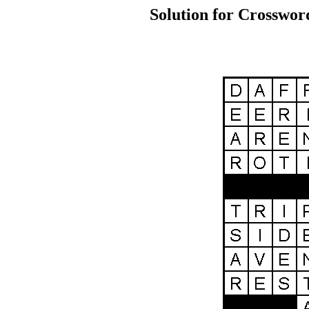
Solution for Crosswor