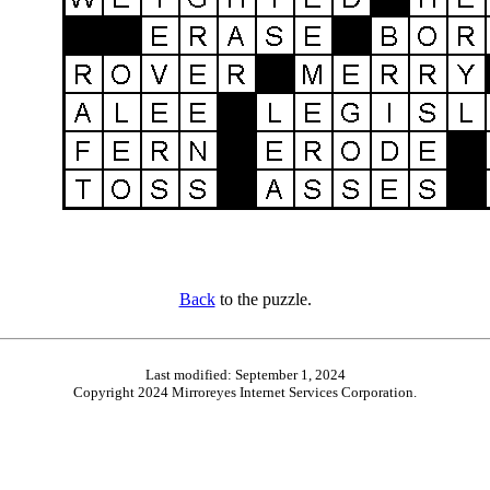
Back
to the puzzle.
Last modified: September 1, 2024
Copyright 2024 Mirroreyes Internet Services Corporation.