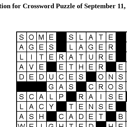
tion for Crossword Puzzle of September 11,