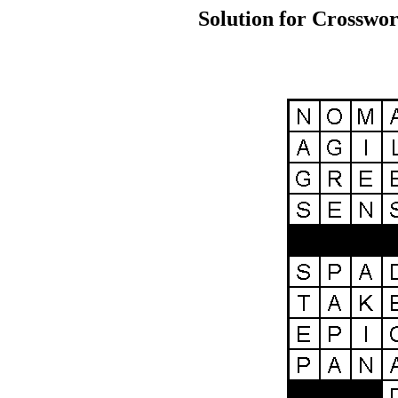
Solution for Crosswor