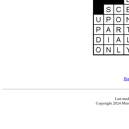
Ba
Last mod
Copyright 2024 Mirro