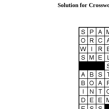
Solution for Crosswo