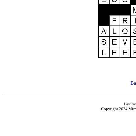
Ba
Last mo
Copyright 2024 Mirro