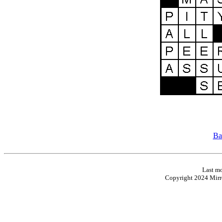
Ba
Last mo
Copyright 2024 Mirro