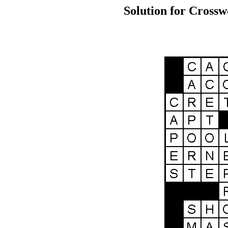
Solution for Crossw