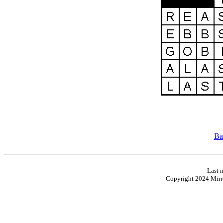
Ba
Last 
Copyright 2024 Mirro