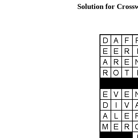
Solution for Cross