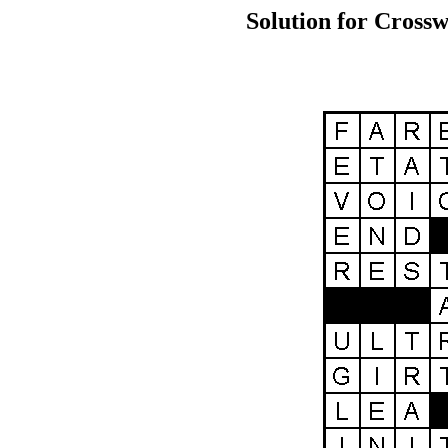
Solution for Crossw