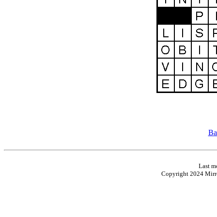
Ba
Last m
Copyright 2024 Mirro