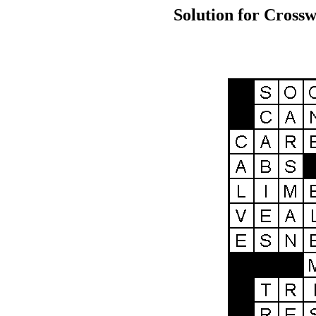
Solution for Crossw