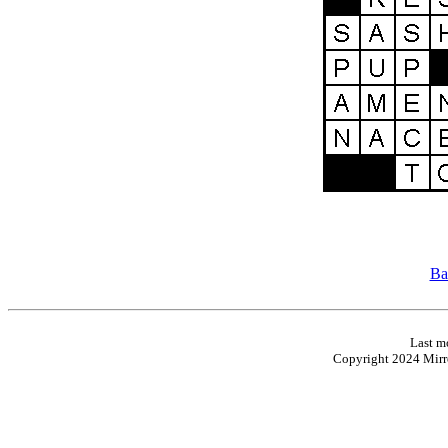
Ba
Last m
Copyright 2024 Mirro