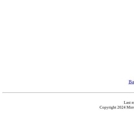
Ba
Last m
Copyright 2024 Mirro