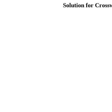
Solution for Cross