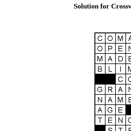
Solution for Cross