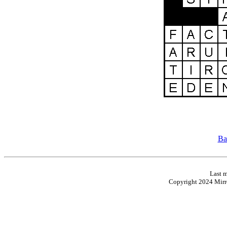
Ba
Last m
Copyright 2024 Mirro