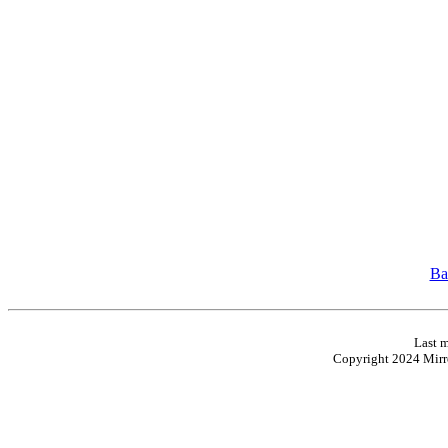
Ba
Last m
Copyright 2024 Mirro