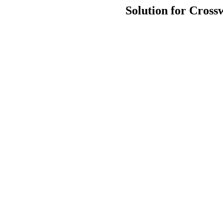
Solution for Cross