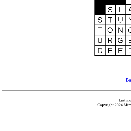
Ba
Last mo
Copyright 2024 Mirro