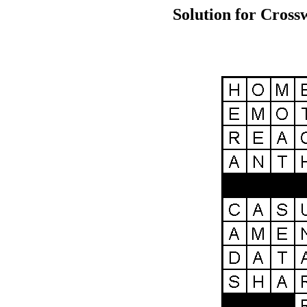
Solution for Cross