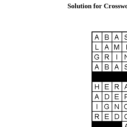
Solution for Crossw