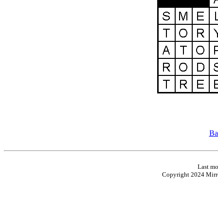
Ba
Last mo
Copyright 2024 Mirro