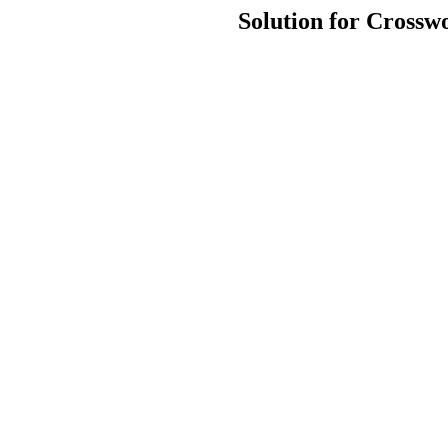
Solution for Crossw