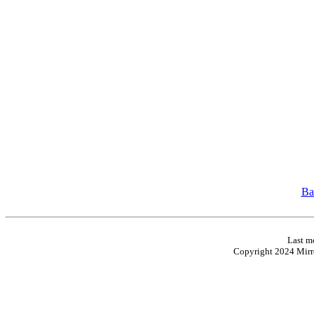
Ba
Last m
Copyright 2024 Mirro