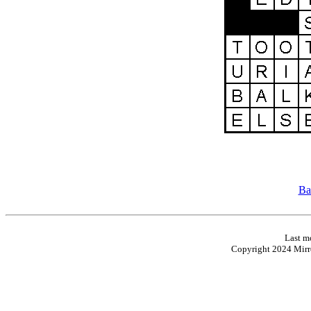
Ba
Last m
Copyright 2024 Mirro