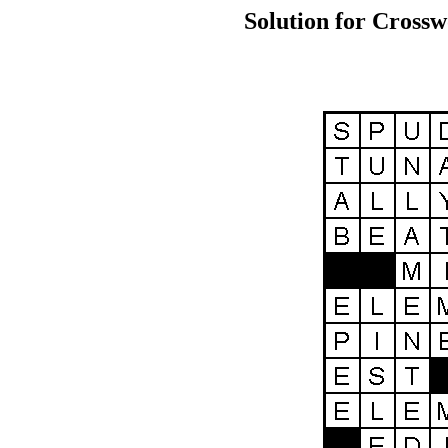
Solution for Crossw