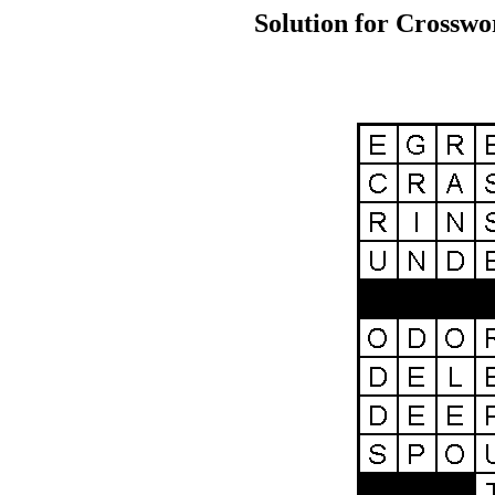
Solution for Crosswo