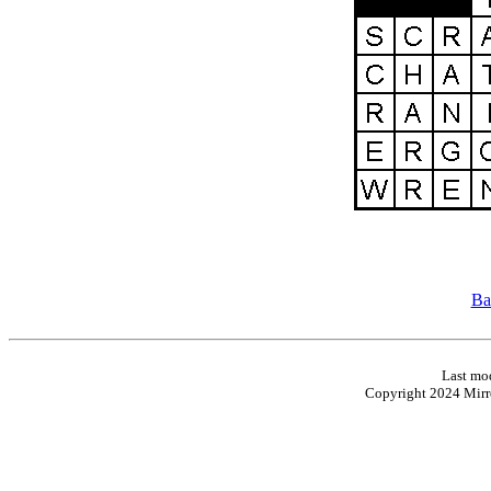
Ba
Last mod
Copyright 2024 Mirro