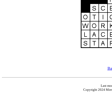
Ba
Last mod
Copyright 2024 Mirro