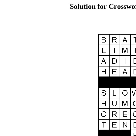
Solution for Crosswo