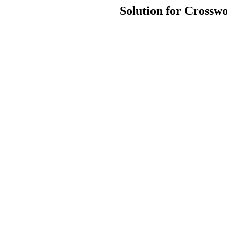
Solution for Crosswo