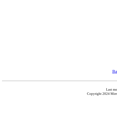
Ba
Last mo
Copyright 2024 Mirro