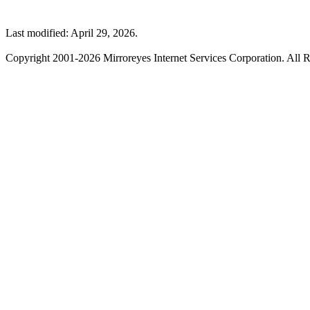
Last modified: April 29, 2026.
Copyright 2001-2026 Mirroreyes Internet Services Corporation. All R