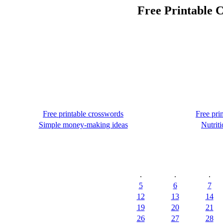
Free Printable C
Free printable crosswords
Free pri
Simple money-making ideas
Nutriti
.
.
.
5
6
7
12
13
14
19
20
21
26
27
28