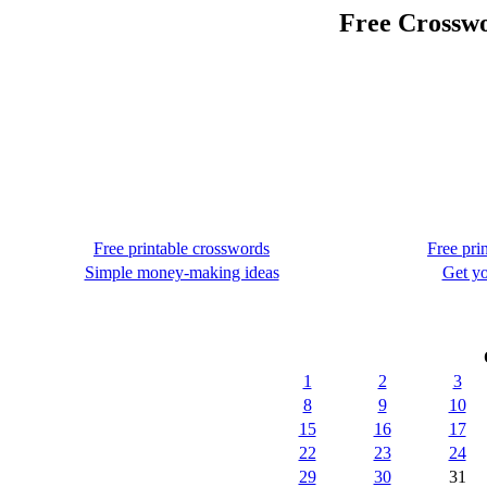
Free Crosswo
Free printable crosswords
Free pri
Simple money-making ideas
Get yo
1
2
3
8
9
10
15
16
17
22
23
24
29
30
31