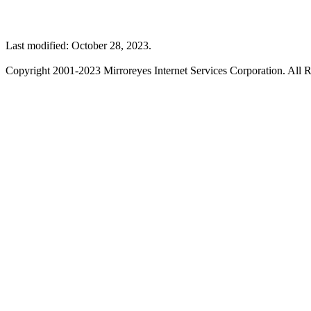
Last modified: October 28, 2023.
Copyright 2001-2023 Mirroreyes Internet Services Corporation. All R