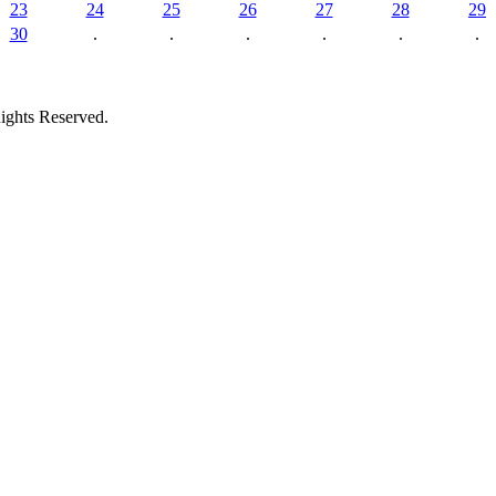
23
24
25
26
27
28
29
30
.
.
.
.
.
.
ights Reserved.