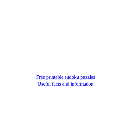
Free printable sudoku puzzles
Useful facts and information