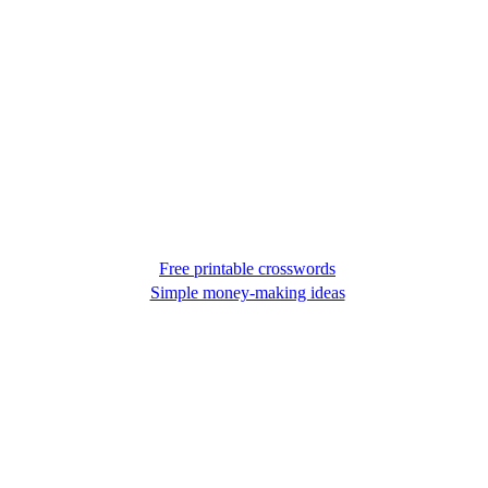
Free printable crosswords
Simple money-making ideas