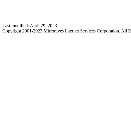
Last modified: April 29, 2023.
Copyright 2001-2023 Mirroreyes Internet Services Corporation. All R