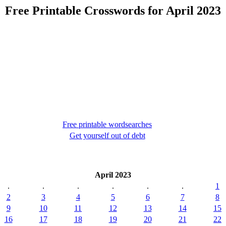
Free Printable Crosswords for April 2023
Free printable wordsearches
Get yourself out of debt
April 2023
.
.
.
.
.
.
1
2
3
4
5
6
7
8
9
10
11
12
13
14
15
16
17
18
19
20
21
22