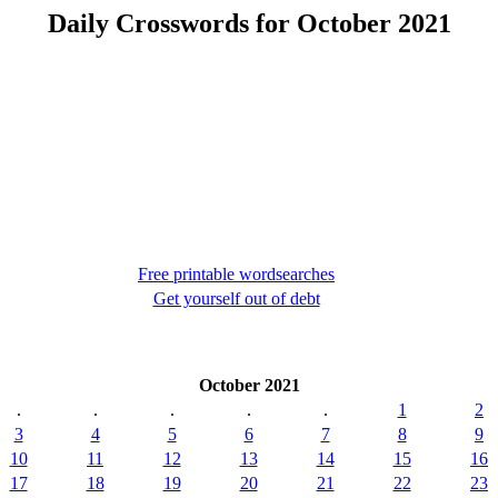
Daily Crosswords for October 2021
Free printable wordsearches
Get yourself out of debt
October 2021
.
.
.
.
.
1
2
3
4
5
6
7
8
9
10
11
12
13
14
15
16
17
18
19
20
21
22
23