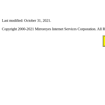
Last modified: October 31, 2021.
Copyright 2000-2021 Mirroreyes Internet Services Corporation. All R