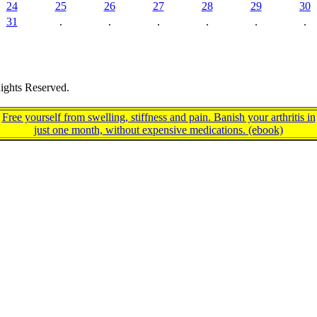
24
25
26
27
28
29
30
31
.
.
.
.
.
.
ights Reserved.
Free yourself from swelling, stiffness and pain. Banish your arthritis in
just one month, without expensive medications. (ebook)