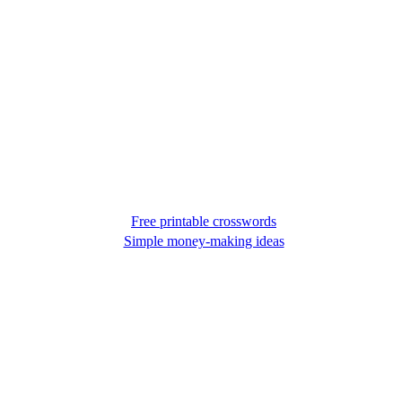
Free printable crosswords
Simple money-making ideas