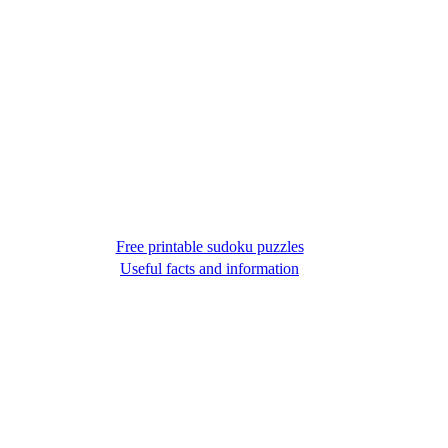
Free printable sudoku puzzles
Useful facts and information