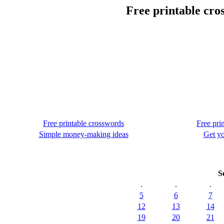
Free printable cro
Free printable crosswords
Free pri
Simple money-making ideas
Get yo
S
.
.
.
5
6
7
12
13
14
19
20
21