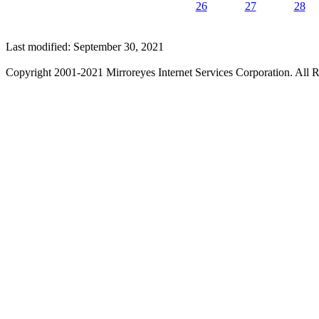
26
27
28
Last modified: September 30, 2021
Copyright 2001-2021 Mirroreyes Internet Services Corporation. All R