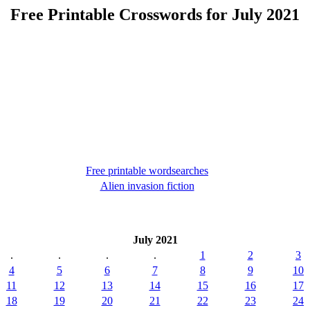
Free Printable Crosswords for July 2021
Free printable wordsearches
Alien invasion fiction
July 2021
.
.
.
.
1
2
3
4
5
6
7
8
9
10
11
12
13
14
15
16
17
18
19
20
21
22
23
24